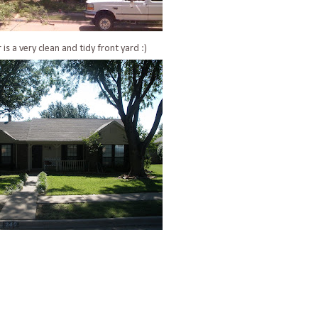
 is a very clean and tidy front yard :)