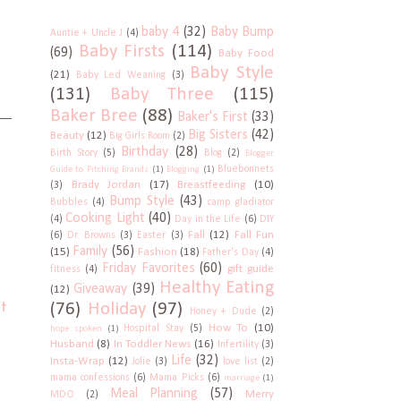
baby 4
(32)
Baby Bump
Auntie + Uncle J
(4)
Baby Firsts
(114)
(69)
Baby Food
Baby Style
(21)
Baby Led Weaning
(3)
(131)
Baby Three
(115)
Baker Bree
(88)
Baker's First
(33)
Big Sisters
(42)
Beauty
(12)
Big Girls Room
(2)
Birthday
(28)
Birth Story
(5)
Blog
(2)
Blogger
Bluebonnets
Guide to Pitching Brands
(1)
Blogging
(1)
Brady Jordan
(17)
Breastfeeding
(10)
(3)
Bump Style
(43)
Bubbles
(4)
camp gladiator
Cooking Light
(40)
(4)
Day in the Life
(6)
DIY
Fall
(12)
Fall Fun
(6)
Dr. Browns
(3)
Easter
(3)
Family
(56)
(15)
Fashion
(18)
Father's Day
(4)
Friday Favorites
(60)
gift guide
fitness
(4)
Healthy Eating
Giveaway
(39)
(12)
t
(76)
Holiday
(97)
Honey + Dude
(2)
How To
(10)
Hospital Stay
(5)
hope spoken
(1)
Husband
(8)
In Toddler News
(16)
Infertility
(3)
Life
(32)
Insta-Wrap
(12)
Jolie
(3)
love list
(2)
mama confessions
(6)
Mama Picks
(6)
marriage
(1)
Meal Planning
(57)
Merry
MDO
(2)