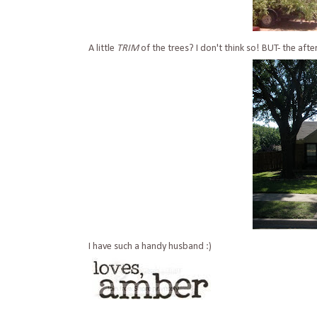
A little
TRIM
of the trees? I don't think so! BUT- the after
I have such a handy husband :)