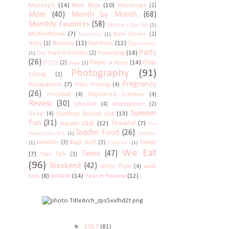
Massey's
(14)
Mini Style
(10)
Miscarriage
(2)
Mom
(40)
Month by Month
(68)
Monthly Favorites
(58)
Mother's Day Out
(1)
Motherhood
(7)
Nine Eleven
(2)
Munchkin
(1)
Nursery
(12)
Nutrition
(12)
Nuby
(2)
Organization
Party
Parenting
(18)
Our Road to Fertility
(2)
(1)
(26)
Photo a Hour
(14)
PCOS
(2)
Photo
pfapa
(1)
Photography
(91)
Editing
(2)
Pregnancy
Postpartum
(7)
Potty Training
(4)
(26)
Preschool
(4)
Registered Dietitian
(4)
Review
(30)
Schedule
(4)
shopmycloset
(2)
Summer
Summer Bucket List
(13)
Sleep
(4)
Fun
(31)
Supper Club
(12)
Thankful
(7)
The
Toddler Food
(26)
Pediatrician Pick
(1)
Toddlers
Travel
torticollis
(3)
Tough Stuff
(3)
(1)
Traditions
(1)
We Eat
Twins
(47)
(7)
Twin Talk
(3)
(96)
Weekend
(42)
wish
White Plum
(4)
lists
(8)
WIWW
(14)
Year In Review
(12)
►
2017
(81)