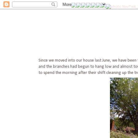
Since we moved into our house last June, we have been ta
and the branches had begun to hang low and almost touc
to spend the morning after their shift cleaning up the tre