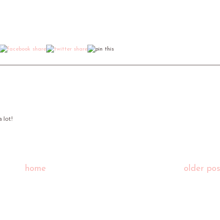
 lot!
home
older pos