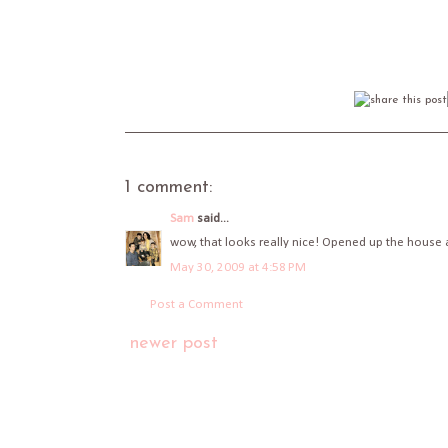
1 comment:
Sam
said...
wow, that looks really nice! Opened up the house a
May 30, 2009 at 4:58 PM
Post a Comment
newer post