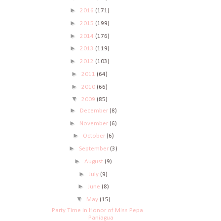
►
2016
(171)
►
2015
(199)
►
2014
(176)
►
2013
(119)
►
2012
(103)
►
2011
(64)
►
2010
(66)
▼
2009
(85)
►
December
(8)
►
November
(6)
►
October
(6)
►
September
(3)
►
August
(9)
►
July
(9)
►
June
(8)
▼
May
(15)
Party Time in Honor of Miss Pepa
Paniagua