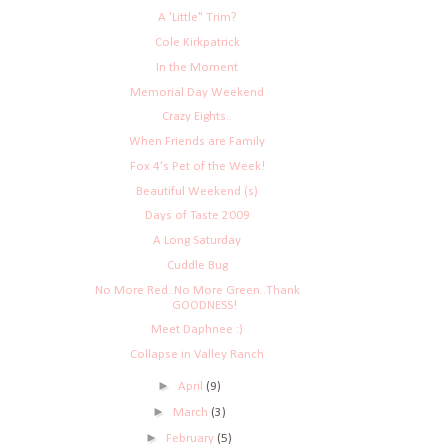
A 'Little" Trim?
Cole Kirkpatrick
In the Moment
Memorial Day Weekend
Crazy Eights..
When Friends are Family
Fox 4's Pet of the Week!
Beautiful Weekend (s)
Days of Taste 2009
A Long Saturday
Cuddle Bug
No More Red..No More Green..Thank
GOODNESS!
Meet Daphnee :)
Collapse in Valley Ranch
►
April
(9)
►
March
(3)
►
February
(5)