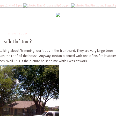
5.30.2009
a 'little" trim?
lking about 'trimming' our trees in the front yard. They are very large trees,
h the roof of the house. Anyway, Jordan planned with one of his fire buddie
es. Well..This is the picture he send me while I was at work..